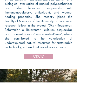
biological evaluation of natural polysaccharides
and other bioactive compounds with
immunomodulatory, antioxidant, and wound-
healing properties. She recently joined the
Faculty of Sciences of the University of Porto as a
research fellow in the project “3Rs - Regenerar,
Reformular e Reinventar: culturas esquecidas
para alimentos saudáveis e sustentáveis”, where
she contributed to the valorization of
underexplored natural resources for sustainable
biotechnological and nutritional applications.
ORCID