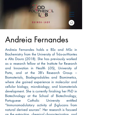
Q
U
I
N O
A
-
L
A
Q
V
Andreia Fernandes
Andreia Fernandes holds a BSc and MSc in
Biochemistry from the University of Trás-os-Montes
e Alto Douro (2018). She has previously worked
as a research fellow at the Institute for Research
and Innovation in Health (i3S), University of
Porto, and at the 3B’s Research Group –
Biomaterials, Biodegradables and Biomimetics,
where she gained experience in molecular and
cellular biology, microbiology, and biomaterials
development. She is currently finishing her PhD in
Biotechnology at the School of Biotechnology,
Portuguese Catholic University entitled
“Immunomodulatory activity of β-glucans from
natural derived sources”. Her research is focused
on the extraction, chemical characterization, and