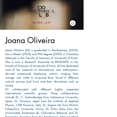
Q
U
I
N O
A
-
L
A
Q
V
Joana Oliveira
Joana Oliveira (JO) is graduated in Biochemistry (2003),
has a Master (2005) and PhD degree (2009) in Chemistry
obtained in the Faculty of Sciences of University of Porto.
She is now a Research Associate at REQUIMTE in the
Faculty of Sciences of University of Porto. JO has dedicated
most of her research to characterize new anthocyanin-
derived compounds displaying colours ranging from
orange, red, violet to turquoise blue, found in different
natural sources (red fruits and their derivatives such as
wines).
​JO collaborated with different highly respected
international scientific groups. Those collaborations
include Dr. C. Santos-Buelga from Salamanca University,
Spain, Dr. Giovanni Agati from the Institute of Applied
Physics, CNR Florence, Italy, Dr. Jingren He from Wuhan
Polytechnic University, China, Dr. Erika Salas from the
Universidad Autónoma de Chihuahua (Mexico) and Dr.
Panagiotis Arapitsas from the Fondazione Edmund Mach