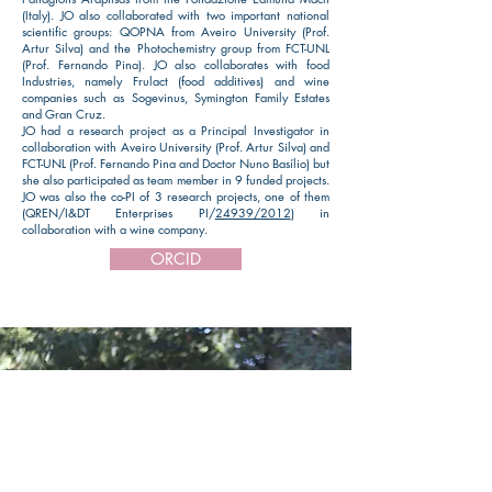
(Italy). JO also collaborated with two important national
scientific groups: QOPNA from Aveiro University (Prof.
Artur Silva) and the Photochemistry group from FCT-UNL
(Prof. Fernando Pina). JO also collaborates with food
Industries, namely Frulact (food additives) and wine
companies such as Sogevinus, Symington Family Estates
and Gran Cruz.
​JO had a research project as a Principal Investigator in
collaboration with Aveiro University (Prof. Artur Silva) and
FCT-UNL (Prof. Fernando Pina and Doctor Nuno Basílio) but
she also participated as team member in 9 funded projects.
JO was also the co-PI of 3 research projects, one of them
(QREN/I&DT Enterprises PI/
24939/2012
) in
collaboration with a wine company.
ORCID