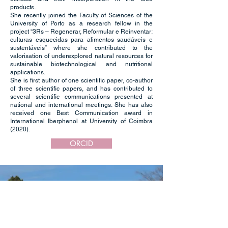
products.
She recently joined the Faculty of Sciences of the
University of Porto as a research fellow in the
project “3Rs – Regenerar, Reformular e Reinventar:
culturas esquecidas para alimentos saudáveis e
sustentáveis” where she contributed to the
valorisation of underexplored natural resources for
sustainable biotechnological and nutritional
applications.
She is first author of one scientific paper, co-author
of three scientific papers, and has contributed to
several scientific communications presented at
national and international meetings. She has also
received one Best Communication award in
International Iberphenol at University of Coimbra
(2020).
ORCID