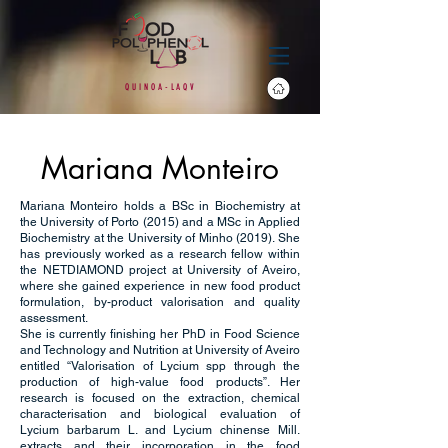
Q
U
I
N O
A
-
L
A
Q
V
Mariana Monteiro
Mariana Monteiro holds a BSc in Biochemistry at
the University of Porto (2015) and a MSc in Applied
Biochemistry at the University of Minho (2019). She
has previously worked as a research fellow within
the NETDIAMOND project at University of Aveiro,
where she gained experience in new food product
formulation, by-product valorisation and quality
assessment.
She is currently finishing her PhD in Food Science
and Technology and Nutrition at University of Aveiro
entitled “Valorisation of Lycium spp through the
production of high-value food products”. Her
research is focused on the extraction, chemical
characterisation and biological evaluation of
Lycium barbarum L. and Lycium chinense Mill.
extracts and their incorporation in the food