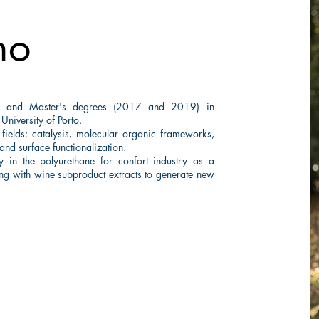
ho
's and Master's degrees (2017 and 2019) in
 University of Porto.
 fields: catalysis, molecular organic frameworks,
nd surface functionalization.
n the polyurethane for confort industry as a
ing with wine subproduct extracts to generate new