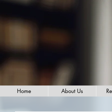
Home
About Us
Re