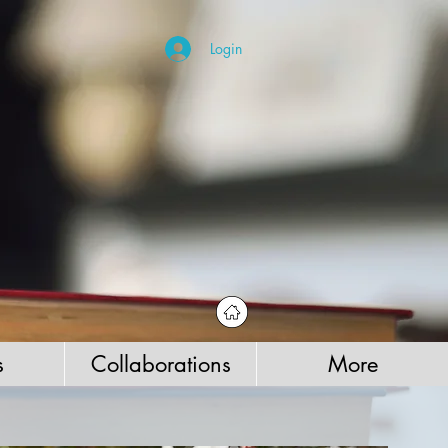
Login
s
Collaborations
More