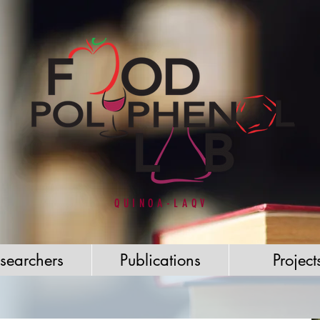
Q
U
I
N O
A
-
L
A
Q
V
searchers
Publications
Project