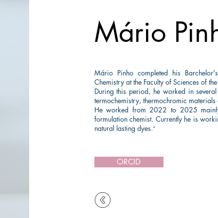
Mário Pin
Mário Pinho completed his Barchelor
Chemistry at the Faculty of Sciences of the
During this period, he worked in several
termochemistry, thermochromic materials a
He worked from 2022 to 2025 mainly i
formulation chemist. Currently he is work
natural lasting dyes.
”
ORCID